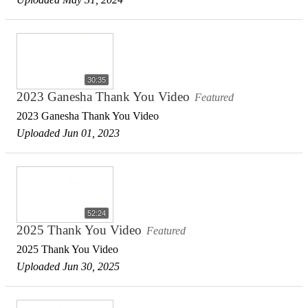
30:35
2023 Ganesha Thank You Video
Featured
2023 Ganesha Thank You Video
Uploaded Jun 01, 2023
52:24
2025 Thank You Video
Featured
2025 Thank You Video
Uploaded Jun 30, 2025