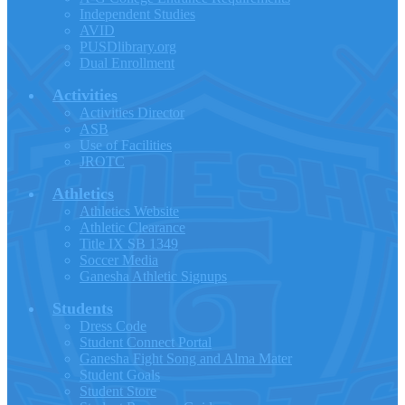
Independent Studies
AVID
PUSDlibrary.org
Dual Enrollment
Activities
Activities Director
ASB
Use of Facilities
JROTC
Athletics
Athletics Website
Athletic Clearance
Title IX SB 1349
Soccer Media
Ganesha Athletic Signups
Students
Dress Code
Student Connect Portal
Ganesha Fight Song and Alma Mater
Student Goals
Student Store