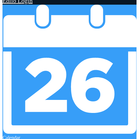
Edlio
Login
Calendar