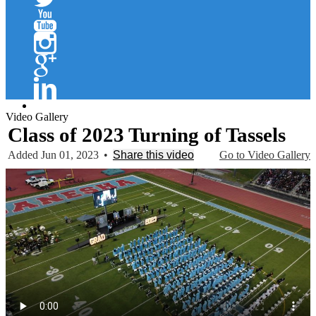
Twitter
YouTube
Instagram
Google+
Linkedin
Video Gallery
Class of 2023 Turning of Tassels
Added Jun 01, 2023
•
Share this video
Go to Video Gallery