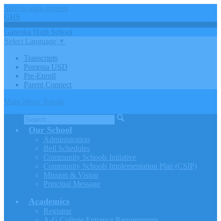
Skip to main content
GHS
Ganesha
High
School
Select Language
▼
Transcripts
Pomona USD
Pre-Enroll
Parent Connect
Main Menu Toggle
Search
Our School
Administration
Bell Schedules
Community Schools Initiative
Community Schools Implementation Plan (CSIP)
Mission & Vision
Principal Message
Academics
Registrar
A-G College Entrance Requirements