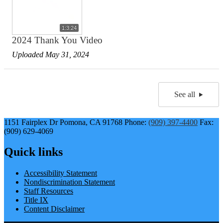
1:3:24
2024 Thank You Video
Uploaded May 31, 2024
See all
1151 Fairplex Dr
Pomona, CA 91768
Phone:
(909) 397-4400
Fax:
(909) 629-4069
Quick links
Accessibility Statement
Nondiscrimination Statement
Staff Resources
Title IX
Content Disclaimer