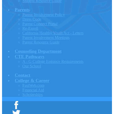
Student Resource Guide
Parents
Parent Involvement Policy
Dress Code
Parent Connect Portal
Re-Enroll
California Healthy Youth Act - Letters
Parent Involvement Meetings
Parent Resource Guide
Counseling Department
CTE Pathways
A - G College Entrance Requirements
Our School
Contact
College & Career
FastWeb.com
Financial Aid
Scholarships
Facebook