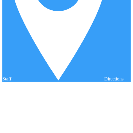
Staff
Directions