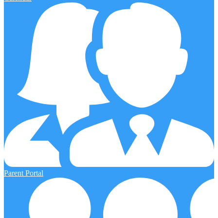
Parent Portal