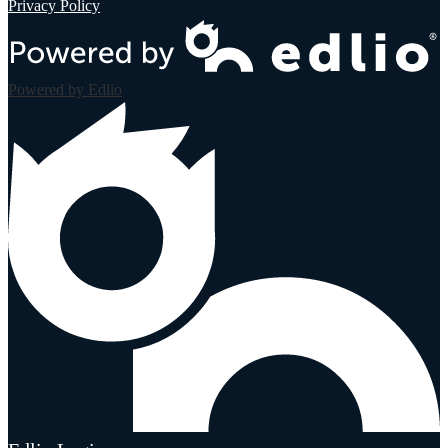
Privacy Policy
Powered by Edlio