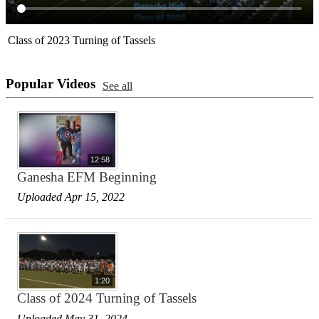
Class of 2023 Turning of Tassels
Popular Videos
See all
12:58
Ganesha EFM Beginning
Uploaded Apr 15, 2022
1:20
Class of 2024 Turning of Tassels
Uploaded May 31, 2024